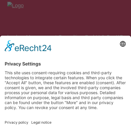
bankon Management Consulting GmbH & Co. KG
Max-Planck-Straße 8
85609 Aschheim/München
Tel.: 089 – 99 90 97 90
Fax: 089 – 99 90 97 99
E‑Mail:
info@bankon.de
So finden Sie zu uns:
Google Maps