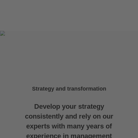
Strategy and transformation
Develop your strategy
consistently and rely on our
experts with many years of
experience in management