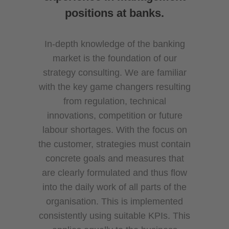
positions at banks.
In-depth knowledge of the banking
market is the foundation of our
strategy consulting. We are familiar
with the key game changers resulting
from regulation, technical
innovations, competition or future
labour shortages. With the focus on
the customer, strategies must contain
concrete goals and measures that
are clearly formulated and thus flow
into the daily work of all parts of the
organisation. This is implemented
consistently using suitable KPIs. This