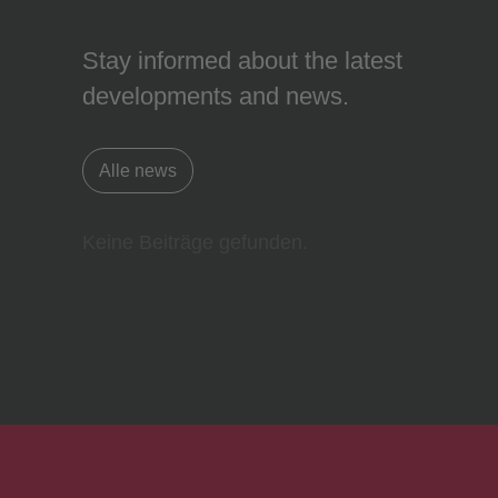
Stay informed about the latest
developments and news.
Alle news
Keine Beiträge gefunden.