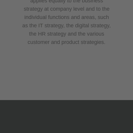
applies equally to the business
strategy at company level and to the
individual functions and areas, such
as the IT strategy, the digital strategy,
the HR strategy and the various
customer and product strategies.